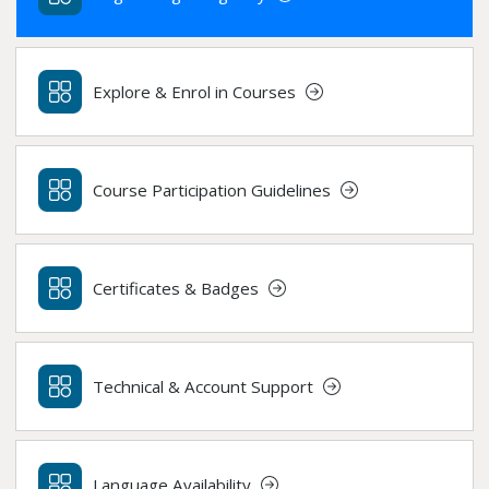
Explore & Enrol in Courses
Course Participation Guidelines
Certificates & Badges
Technical & Account Support
Language Availability