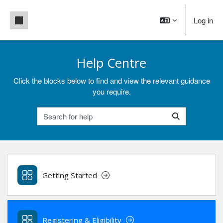
Skip to main content
Side panel
Log in
Help Centre
Click the blocks below to find and view the relevant guidance
you require.
Search for help
Search for help
Getting Started
Registering & Eligibility