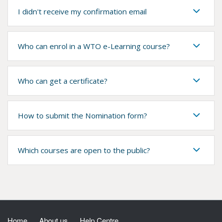
I didn't receive my confirmation email
Who can enrol in a WTO e-Learning course?
Who can get a certificate?
How to submit the Nomination form?
Which courses are open to the public?
Home
About us
Help Centre