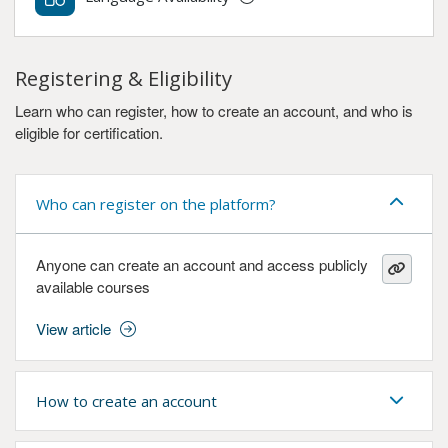
Registering & Eligibility
Learn who can register, how to create an account, and who is
eligible for certification.
Who can register on the platform?
Anyone can create an account and access publicly
available courses
View article
How to create an account