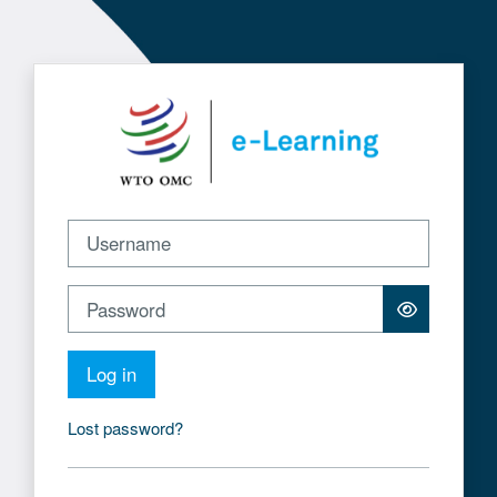
Skip to main content
Log in to WTO e-Learning
Username
Password
Log in
Lost password?