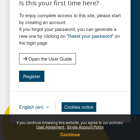
Is this your first time here?
To enjoy complete access to this site, please start
by creating an account.
If you forgot your password, you can generate a
new one by clicking on "
Reset your password
" on
the login page.
Open the User Guide
Register
English ‎(en)‎
Cookies notice
x
If you continue browsing this website, you agree to our policies:
User Agreement
Single Account Policy
Continue