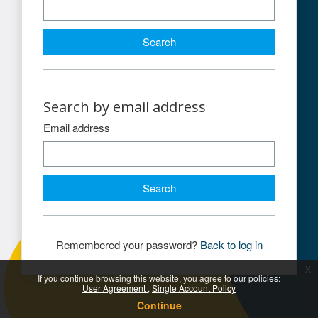
Search by email address
Search by email address
Email address
Remembered your password?
Back to log in
x
If you continue browsing this website, you agree to our policies:
User Agreement
Single Account Policy
Continue