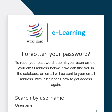
Skip to main content
Log in to WTO e-Learning
Forgotten your password?
To reset your password, submit your username or
your email address below. If we can find you in
the database, an email will be sent to your email
address, with instructions how to get access
again.
Search by username
Search by username
Username