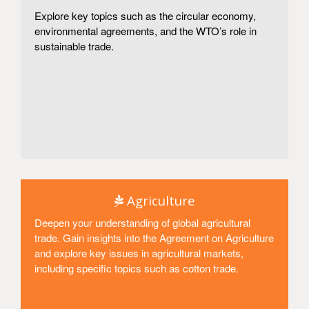
Explore key topics such as the circular economy,
environmental agreements, and the WTO’s role in
sustainable trade.
Access
Agriculture
Deepen your understanding of global agricultural
trade. Gain insights into the Agreement on Agriculture
and explore key issues in agricultural markets,
including specific topics such as cotton trade.