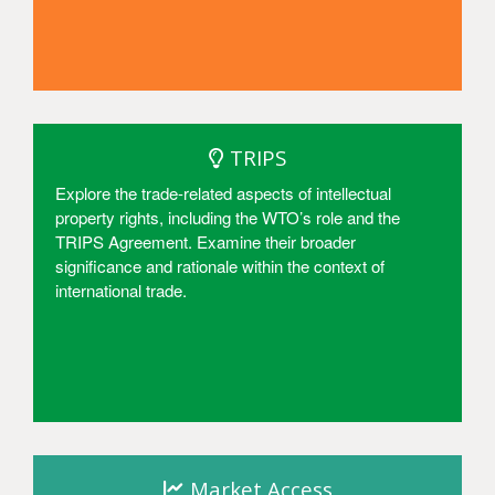
Access
TRIPS
Explore the trade-related aspects of intellectual
property rights, including the WTO’s role and the
TRIPS Agreement. Examine their broader
significance and rationale within the context of
international trade.
Access
Market Access