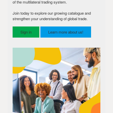
of the multilateral trading system.
Join today to explore our growing catalogue and
strengthen your understanding of global trade.
Sign in
Learn more about us!