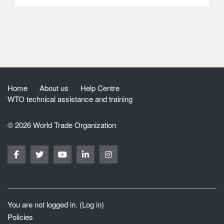
Home
About us
Help Centre
WTO technical assistance and training
© 2026 World Trade Organization
You are not logged in. (
Log in
)
Policies