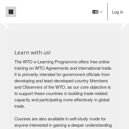
Skip to main content
Side panel
Log in
Pause
Blocks
Welcome to WTO e-Learning!
Blocks
Building trade capacity for development
Learn with us!
Create an account
Login
The WTO e-Learning Programme offers free online
training on WTO Agreements and international trade.
It is primarily intended for government officials from
developing and least-developed country Members
and Observers of the WTO, as our core objective is
to support these countries in building trade-related
capacity and participating more effectively in global
trade.
Courses are also available in self-study mode for
anyone interested in gaining a deeper understanding