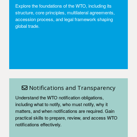
Explore the foundations of the WTO, including its
structure, core principles, multilateral agreements,
accession process, and legal framework shaping
global trade.
Access
Notifications and Transparency
Understand the WTO notification obligations,
including what to notify, who must notify, why it
matters, and when notifications are required. Gain
practical skills to prepare, review, and access WTO
notifications effectively.