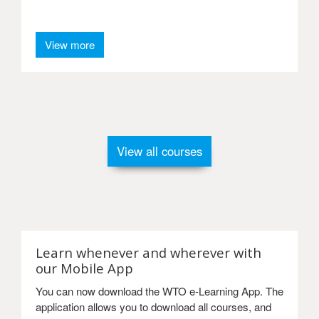
View more
View all courses
Learn whenever and wherever with
our Mobile App
You can now download the WTO e-Learning App. The
application allows you to download all courses, and