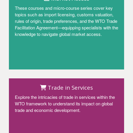
These courses and micro-course series cover key
topics such as import licensing, customs valuation,
rules of origin, trade preferences, and the WTO Trade
Facilitation Agreement—equipping specialists with the
knowledge to navigate global market access.
Access
Trade in Services
Explore the intricacies of trade in services within the
WTO framework to understand its impact on global
trade and economic development.