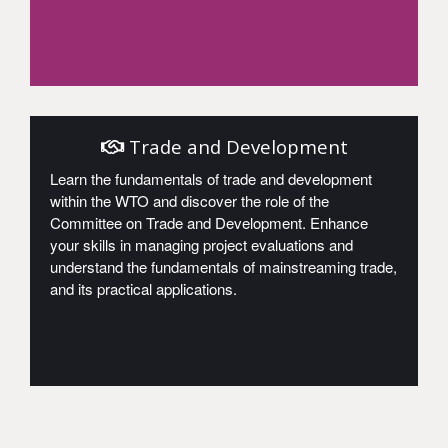
Access
Trade and Development
Learn the fundamentals of trade and development
within the WTO and discover the role of the
Committee on Trade and Development. Enhance
your skills in managing project evaluations and
understand the fundamentals of mainstreaming trade,
and its practical applications.
Access