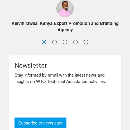
much for the online courses.
Jacob G. Dolo, Ministry of Commerce & Industry,
Lesotho
Sydney Choonga, Ministry of Commerce, Trade and
Sandra Frimpong, Ghana International Trade
Industry, Zambia
Kelvin Mwea, Kenya Export Promotion and Branding
Commission
Agency
Newsletter
Stay informed by email with the latest news and
insights on WTO Technical Assistance activities.
: Newsletter
Subscribe to newsletter