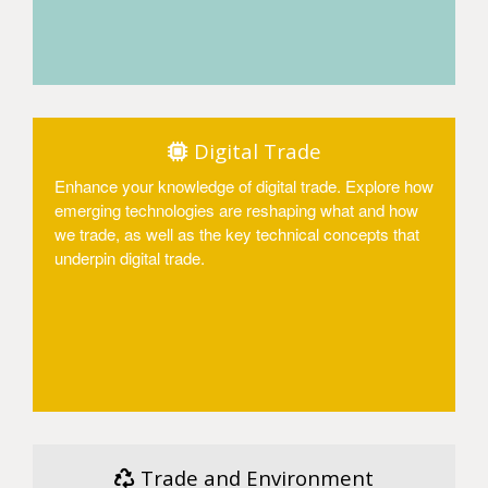
Access
Digital Trade
Enhance your knowledge of digital trade. Explore how
emerging technologies are reshaping what and how
we trade, as well as the key technical concepts that
underpin digital trade.
Access
Trade and Environment