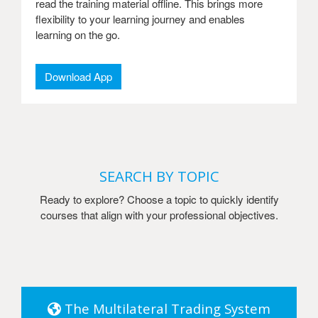
read the training material offline. This brings more
flexibility to your learning journey and enables
learning on the go.
Download App
SEARCH BY TOPIC
Ready to explore? Choose a topic to quickly identify
courses that align with your professional objectives.
The Multilateral Trading System