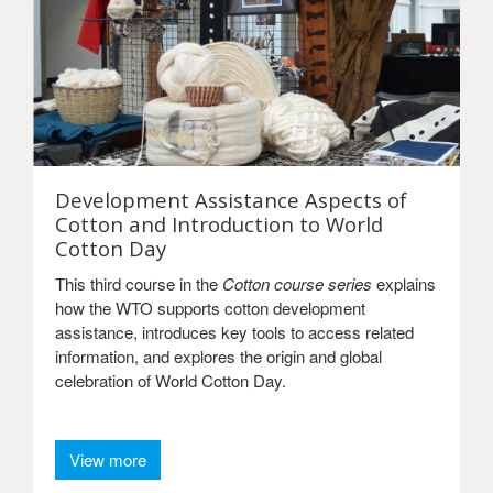
Development Assistance Aspects of
Cotton and Introduction to World
Cotton Day
This third course in the
Cotton course series
explains
how the WTO supports cotton development
assistance, introduces key tools to access related
information, and explores the origin and global
celebration of World Cotton Day.
View more