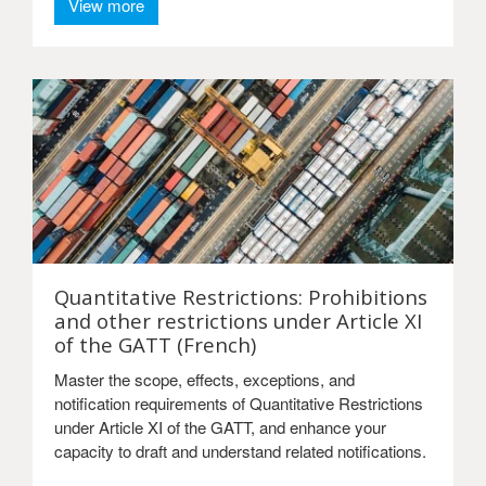
View more
Quantitative Restrictions: Prohibitions
and other restrictions under Article XI
of the GATT (French)
Master the scope, effects, exceptions, and
notification requirements of Quantitative Restrictions
under Article XI of the GATT, and enhance your
capacity to draft and understand related notifications.