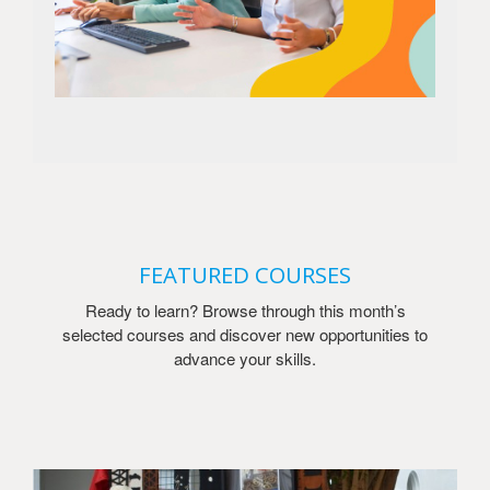
FEATURED COURSES
Ready to learn? Browse through this month’s
selected courses and discover new opportunities to
advance your skills.