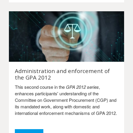
Administration and enforcement of
the GPA 2012
This second course in the
GPA 2012 series
,
enhances participants' understanding of the
Committee on Government Procurement (CGP) and
its mandated work, along with domestic and
international enforcement mechanisms of GPA 2012.