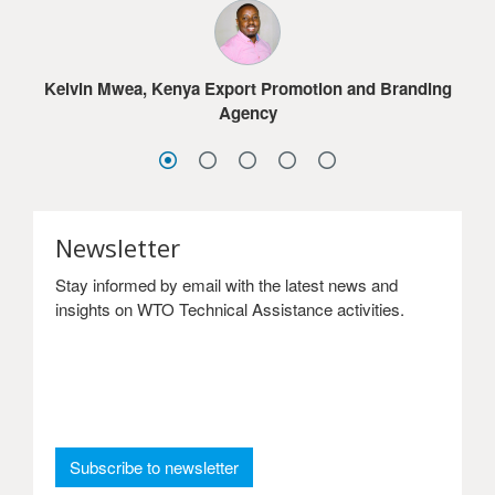
much for the online courses.
Jacob G. Dolo, Ministry of Commerce & Industry,
Lesotho
Sydney Choonga, Ministry of Commerce, Trade and
Sandra Frimpong, Ghana International Trade
Industry, Zambia
Kelvin Mwea, Kenya Export Promotion and Branding
Commission
Agency
Newsletter
Stay informed by email with the latest news and
insights on WTO Technical Assistance activities.
: Newsletter
Subscribe to newsletter