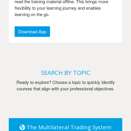
read the training material offline. This brings more
flexibility to your learning journey and enables
learning on the go.
Download App
SEARCH BY TOPIC
Ready to explore? Choose a topic to quickly identify
courses that align with your professional objectives.
The Multilateral Trading System