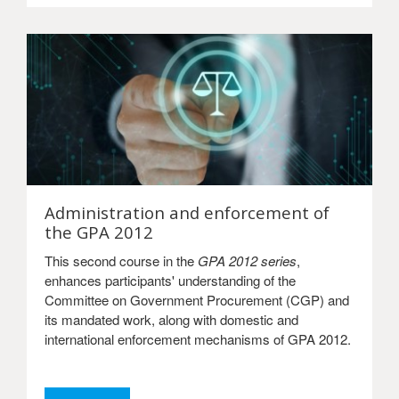
Administration and enforcement of
the GPA 2012
This second course in the
GPA 2012 series
,
enhances participants' understanding of the
Committee on Government Procurement (CGP) and
its mandated work, along with domestic and
international enforcement mechanisms of GPA 2012.