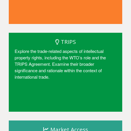
Access
TRIPS
Explore the trade-related aspects of intellectual
property rights, including the WTO’s role and the
TRIPS Agreement. Examine their broader
significance and rationale within the context of
international trade.
Access
Market Access