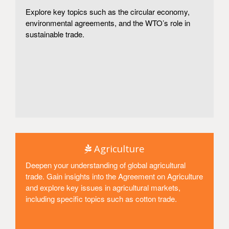
Explore key topics such as the circular economy,
environmental agreements, and the WTO’s role in
sustainable trade.
Access
Agriculture
Deepen your understanding of global agricultural
trade. Gain insights into the Agreement on Agriculture
and explore key issues in agricultural markets,
including specific topics such as cotton trade.