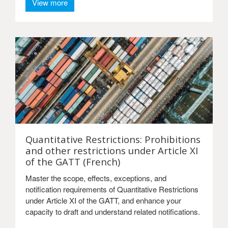
View more
Quantitative Restrictions: Prohibitions
and other restrictions under Article XI
of the GATT (French)
Master the scope, effects, exceptions, and
notification requirements of Quantitative Restrictions
under Article XI of the GATT, and enhance your
capacity to draft and understand related notifications.