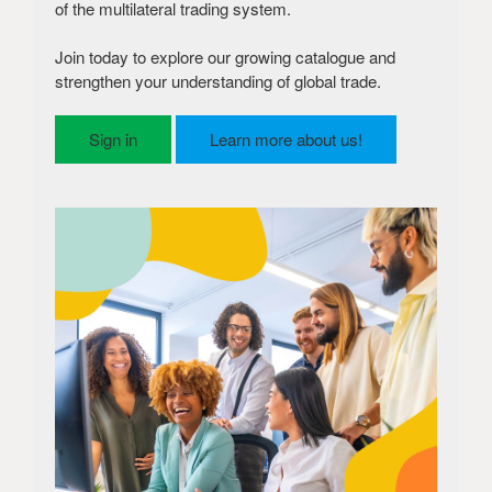
of the multilateral trading system.
Join today to explore our growing catalogue and
strengthen your understanding of global trade.
Sign in
Learn more about us!