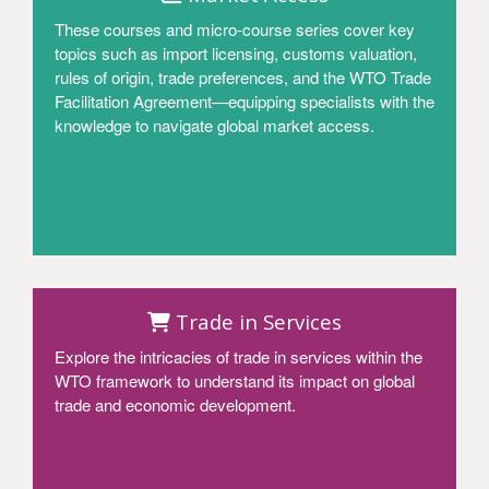
These courses and micro-course series cover key
topics such as import licensing, customs valuation,
rules of origin, trade preferences, and the WTO Trade
Facilitation Agreement—equipping specialists with the
knowledge to navigate global market access.
Access
Trade in Services
Explore the intricacies of trade in services within the
WTO framework to understand its impact on global
trade and economic development.