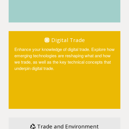
Access
Digital Trade
Enhance your knowledge of digital trade. Explore how
emerging technologies are reshaping what and how
we trade, as well as the key technical concepts that
underpin digital trade.
Access
Trade and Environment