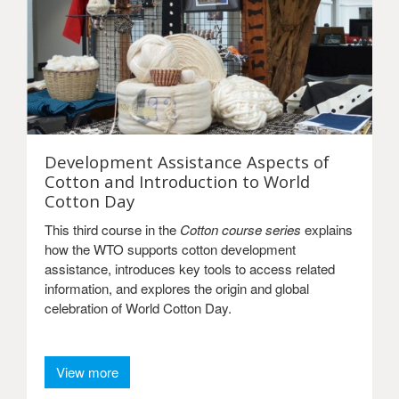
Development Assistance Aspects of
Cotton and Introduction to World
Cotton Day
This third course in the
Cotton course series
explains
how the WTO supports cotton development
assistance, introduces key tools to access related
information, and explores the origin and global
celebration of World Cotton Day.
View more