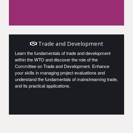
Access
Trade and Development
Learn the fundamentals of trade and development
within the WTO and discover the role of the
Committee on Trade and Development. Enhance
your skills in managing project evaluations and
understand the fundamentals of mainstreaming trade,
and its practical applications.
Access