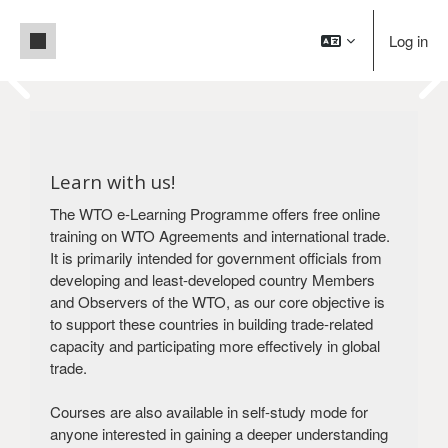
Skip to main content
Side panel
Log in
Pause
Blocks
Welcome to WTO e-Learning!
Blocks
Building trade capacity for development
Learn with us!
Create an account
Login
The WTO e-Learning Programme offers free online
training on WTO Agreements and international trade.
It is primarily intended for government officials from
developing and least-developed country Members
and Observers of the WTO, as our core objective is
to support these countries in building trade-related
capacity and participating more effectively in global
trade.
Courses are also available in self-study mode for
anyone interested in gaining a deeper understanding