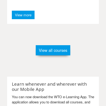
View more
View all courses
Learn whenever and wherever with
our Mobile App
You can now download the WTO e-Learning App. The
application allows you to download all courses, and