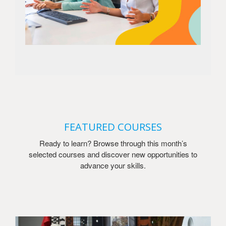
FEATURED COURSES
Ready to learn? Browse through this month’s
selected courses and discover new opportunities to
advance your skills.