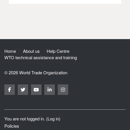
Home
About us
Help Centre
WTO technical assistance and training
© 2026 World Trade Organization
You are not logged in. (
Log in
)
Policies