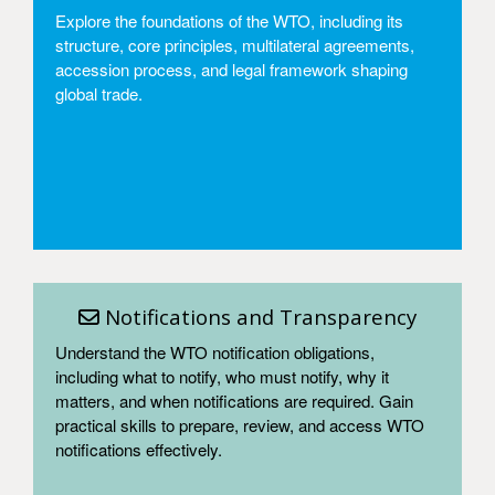
Explore the foundations of the WTO, including its
structure, core principles, multilateral agreements,
accession process, and legal framework shaping
global trade.
Access
Notifications and Transparency
Understand the WTO notification obligations,
including what to notify, who must notify, why it
matters, and when notifications are required. Gain
practical skills to prepare, review, and access WTO
notifications effectively.