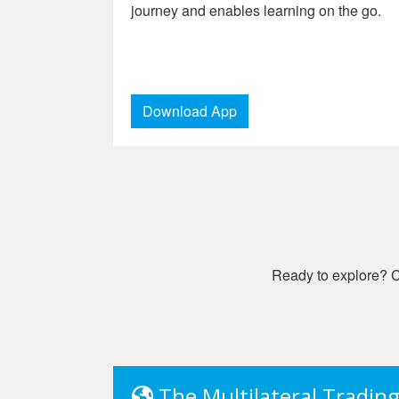
journey and enables learning on the go.
Download App
Ready to explore? Ch
The Multilateral Tradin