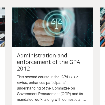
Administration and
enforcement of the GPA
2012
This second course in the
GPA 2012
series
, enhances participants'
understanding of the Committee on
Government Procurement (CGP) and its
mandated work, along with domestic and
international enforcement mechanisms of