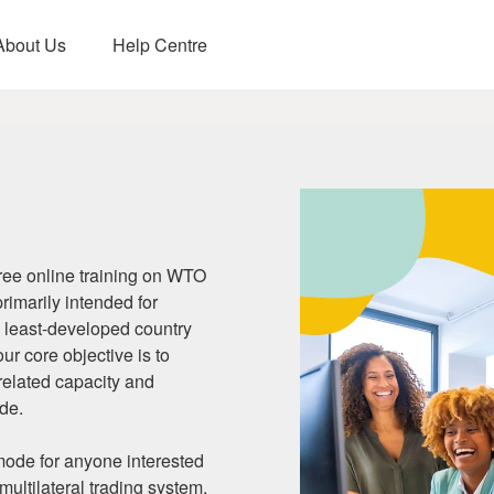
About Us
Help Centre
e-Learning!
opment
ee online training on WTO
primarily intended for
 least-developed country
r core objective is to
-related capacity and
ade.
 mode for anyone interested
multilateral trading system.