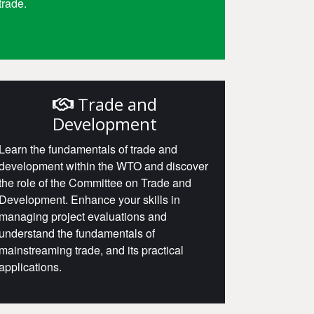
trade.
Access
Trade and
Development
Learn the fundamentals of trade and
development within the WTO and discover
the role of the Committee on Trade and
Development. Enhance your skills in
managing project evaluations and
understand the fundamentals of
mainstreaming trade, and its practical
applications.
Access