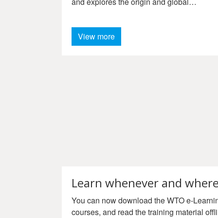
and explores the origin and global
celebration of World Cotton Day.
View more
Learn whenever and where
You can now download the WTO e-Learning
courses, and read the training material offli