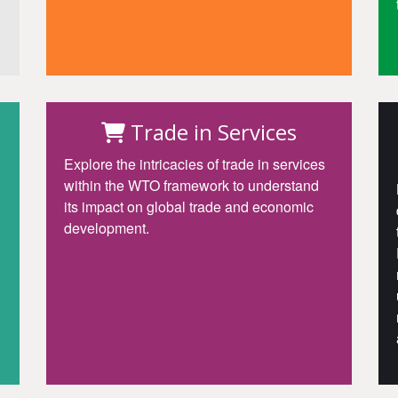
Access
Trade in Services
Explore the intricacies of trade in services
within the WTO framework to understand
its impact on global trade and economic
development.
Access