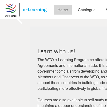
Skip to main content
Home
Catalogue
Pause
Blocks
Welcome to WTO 
Blocks
Building trade capacity for devel
Learn with us!
Create an account
Login
The WTO e-Learning Programme offers fr
Agreements and international trade. It is 
government officials from developing and
Members and Observers of the WTO, as ou
support these countries in building trade
participating more effectively in global tr
Courses are also available in self-study
in gaining a deeper understanding of the 