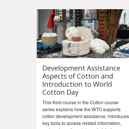
Development Assistance
Aspects of Cotton and
Introduction to World
Cotton Day
This third course in the
Cotton course
series
explains how the WTO supports
cotton development assistance, introduces
key tools to access related information,