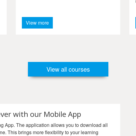
GPA 2012.
View more
View all courses
ver with our Mobile App
 App. The application allows you to download all
ne. This brings more flexibility to your learning