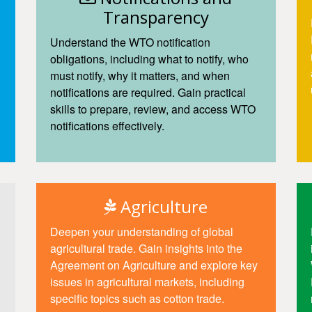
Transparency
Understand the WTO notification
obligations, including what to notify, who
must notify, why it matters, and when
notifications are required. Gain practical
skills to prepare, review, and access WTO
notifications effectively.
Access
Agriculture
Deepen your understanding of global
agricultural trade. Gain insights into the
Agreement on Agriculture and explore key
issues in agricultural markets, including
specific topics such as cotton trade.