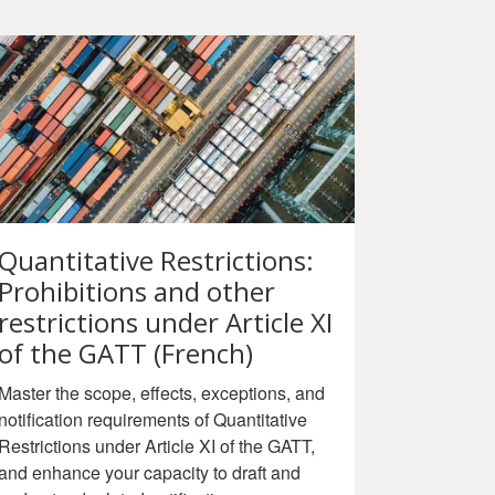
Quantitative Restrictions:
Prohibitions and other
restrictions under Article XI
of the GATT (French)
Master the scope, effects, exceptions, and
notification requirements of Quantitative
Restrictions under Article XI of the GATT,
and enhance your capacity to draft and