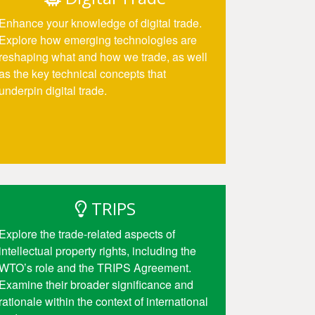
Enhance your knowledge of digital trade.
Explore how emerging technologies are
reshaping what and how we trade, as well
as the key technical concepts that
underpin digital trade.
Access
TRIPS
Explore the trade-related aspects of
intellectual property rights, including the
WTO’s role and the TRIPS Agreement.
Examine their broader significance and
rationale within the context of international