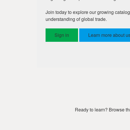
Join today to explore our growing catalo
understanding of global trade.
Sign in
Learn more about us
Ready to learn? Browse thr