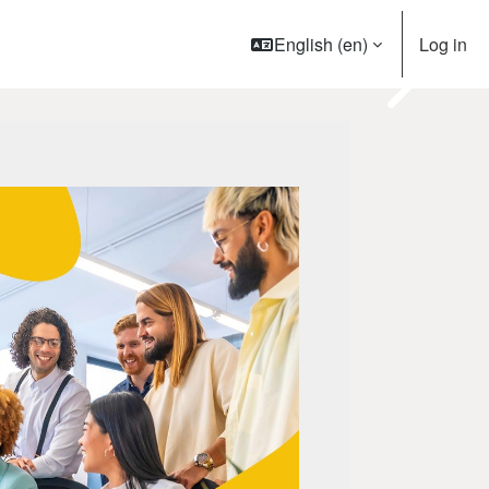
English ‎(en)‎
Log in