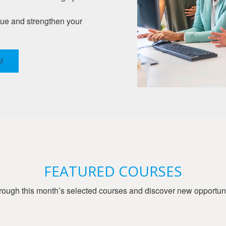
gue and strengthen your
!
FEATURED COURSES
ough this month’s selected courses and discover new opportunit