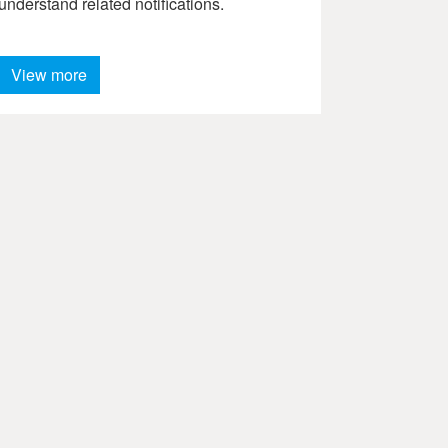
understand related notifications.
View more