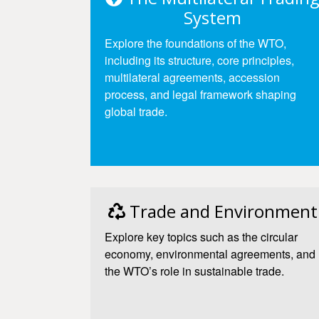
System
Explore the foundations of the WTO,
including its structure, core principles,
multilateral agreements, accession
process, and legal framework shaping
global trade.
Access
Trade and Environment
Explore key topics such as the circular
economy, environmental agreements, and
the WTO’s role in sustainable trade.