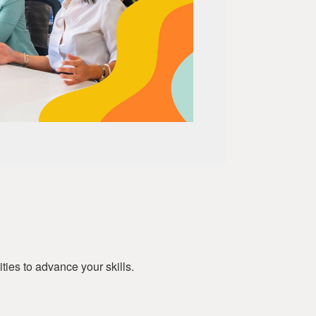
ies to advance your skills.