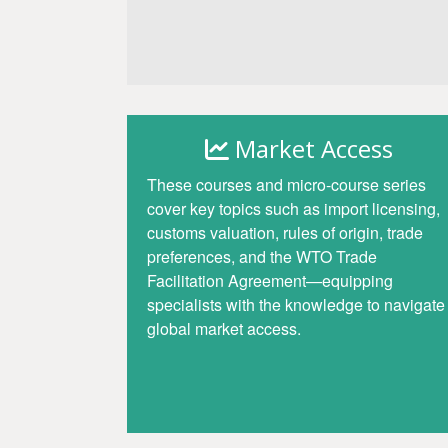
Access
Market Access
These courses and micro-course series
cover key topics such as import licensing,
customs valuation, rules of origin, trade
preferences, and the WTO Trade
Facilitation Agreement—equipping
specialists with the knowledge to navigate
global market access.
Access