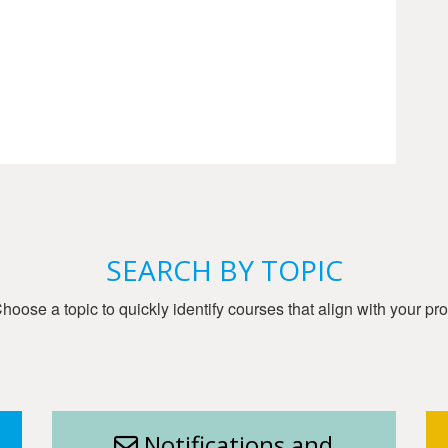
SEARCH BY TOPIC
oose a topic to quickly identify courses that align with your pro
g
Notifications and