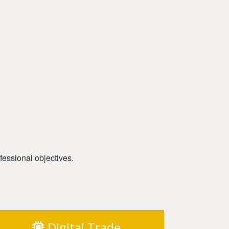
fessional objectives.
Digital Trade