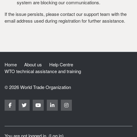
system are blocking our communications.
If the issue persists, please contact our support team with the
email address used during registration for further assistance.
Home
About us
Help Centre
WTO technical assistance and training
© 2026 World Trade Organization
You are not logged in. (
Log in
)