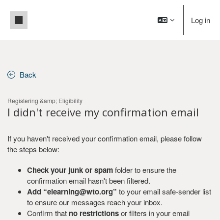
Skip to main content
Side panel
Log in
Back
Registering &amp; Eligibility
I didn't receive my confirmation email
If you haven't received your confirmation email, please follow
the steps below:
Check your junk or spam
folder to ensure the
confirmation email hasn't been filtered.
Add “elearning@wto.org”
to your email safe-sender list
to ensure our messages reach your inbox.
Confirm that
no restrictions
or filters in your email