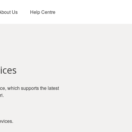
About Us
Help Centre
ices
, which supports the latest
i.
evices.