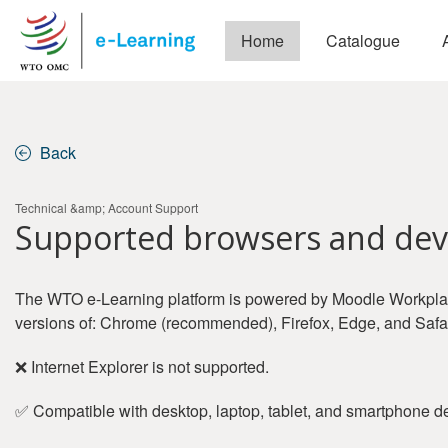
Skip to main content
Home
Catalogue
Back
Technical &amp; Account Support
Supported browsers and dev
The WTO e-Learning platform is powered by Moodle Workplace
versions of: Chrome (recommended), Firefox, Edge, and Safar
❌ Internet Explorer is not supported.
✅ Compatible with desktop, laptop, tablet, and smartphone d