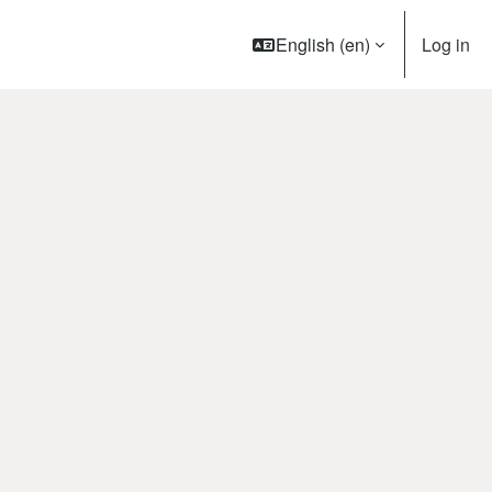
English ‎(en)‎
Log in