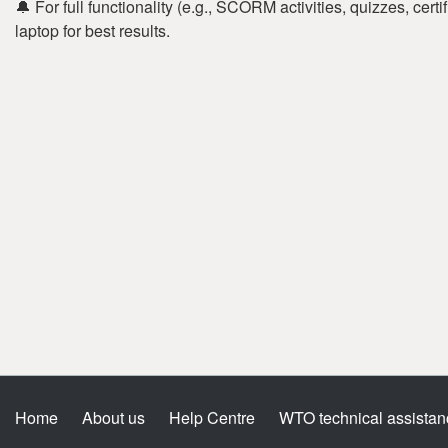
🔔 For full functionality (e.g., SCORM activities, quizzes, cer
laptop for best results.
Home
About us
Help Centre
WTO technical assistan