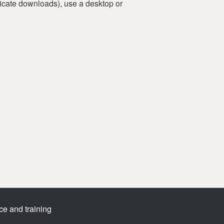
tificate downloads), use a desktop or
ce and training