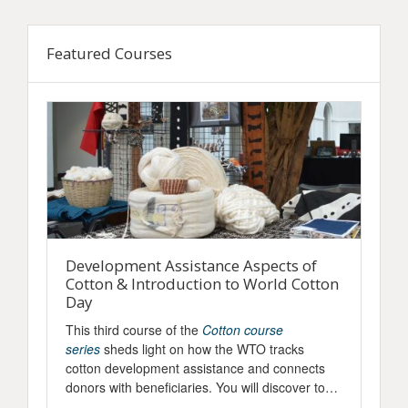
Skip Featured Courses
Featured Courses
Development Assistance Aspects of
W
Cotton & Introduction to World Cotton
T
Day
k
This third course of the
Cotton course
D
series
sheds light on how the WTO tracks
r
ts
cotton development assistance and connects
t
donors with beneficiaries. You will discover tools
h
to access key information and dive into the