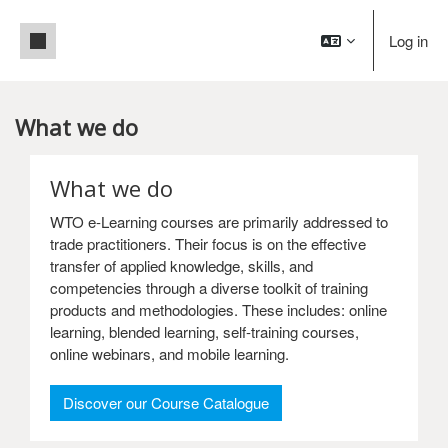
Skip to main content
Side panel
Log in
What we do
Main content blocks
What we do
WTO e-Learning courses are primarily addressed to
trade practitioners. Their focus is on the effective
transfer of applied knowledge, skills, and
competencies through a diverse toolkit of training
products and methodologies. These includes: online
learning, blended learning, self-training courses,
online webinars, and mobile learning.
: What we do
Discover our Course Catalogue