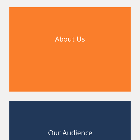
About Us
Access
Our Audience