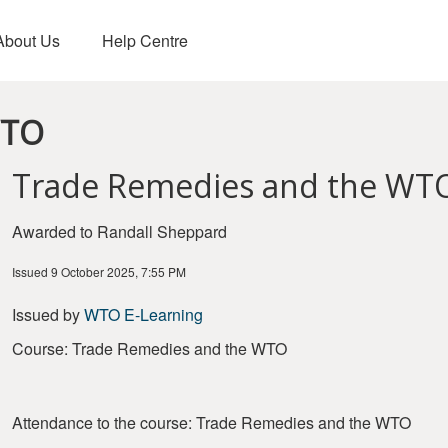
About Us
Help Centre
WTO
Trade Remedies and the WT
Awarded to Randall Sheppard
Issued 9 October 2025, 7:55 PM
Issued by
WTO E-Learning
Course: Trade Remedies and the WTO
Attendance to the course: Trade Remedies and the WTO