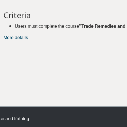
Criteria
Users must complete the course
"Trade Remedies and
More details
ce and training