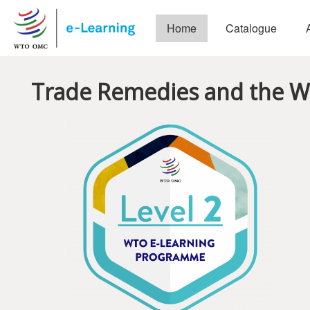
Skip to main content
Home
Catalogue
Trade Remedies and the 