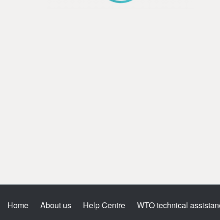
Home
About us
Help Centre
WTO technical assistan