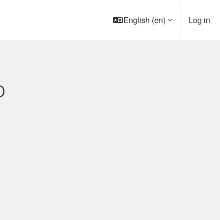
English ‎(en)‎
Log in
O