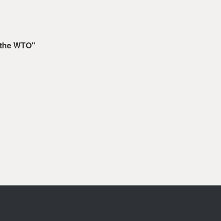
 the WTO"