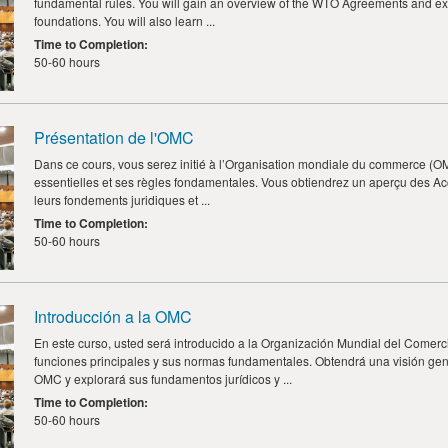
fundamental rules. You will gain an overview of the WTO Agreements and ex
foundations. You will also learn ...
Time to Completion
:
50-60 hours
Présentation de l'OMC
Dans ce cours, vous serez initié à l’Organisation mondiale du commerce (OMC
essentielles et ses règles fondamentales. Vous obtiendrez un aperçu des A
leurs fondements juridiques et ...
Time to Completion
:
50-60 hours
Introducción a la OMC
En este curso, usted será introducido a la Organización Mundial del Comerc
funciones principales y sus normas fundamentales. Obtendrá una visión gen
OMC y explorará sus fundamentos jurídicos y ...
Time to Completion
:
50-60 hours