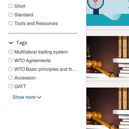
Short
Standard
Tools and Resources
Tags
Multilateral trading system
WTO Agreements
WTO Basic principles and their exceptions
Accession
GATT
Legal Underpinnings
Show more