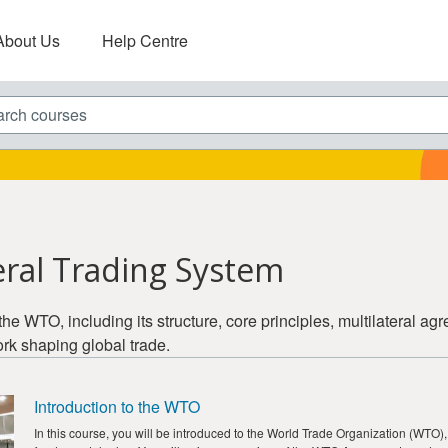
About Us
Help Centre
ch courses
eral Trading System
the WTO, including its structure, core principles, multilateral a
rk shaping global trade.
Introduction to the WTO
In this course, you will be introduced to the World Trade Organization (WTO), 