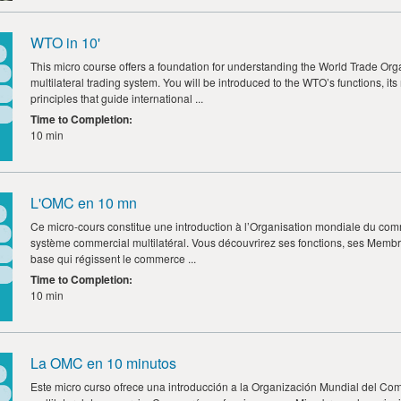
WTO in 10'
This micro course offers a foundation for understanding the World Trade Organ
multilateral trading system. You will be introduced to the WTO’s functions, i
principles that guide international ...
Time to Completion
:
10 min
L'OMC en 10 mn
Ce micro-cours constitue une introduction à l’Organisation mondiale du com
système commercial multilatéral. Vous découvrirez ses fonctions, ses Membre
base qui régissent le commerce ...
Time to Completion
:
10 min
La OMC en 10 minutos
Este micro curso ofrece una introducción a la Organización Mundial del Com