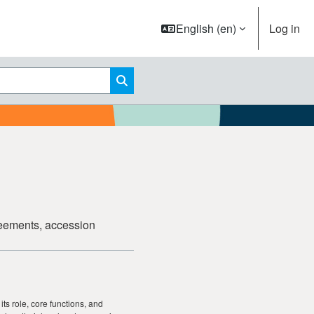
English ‎(en)‎
Log in
Search courses
greements, accession
its role, core functions, and