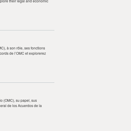
plore their legal and economic
), à son rôle, ses fonctions
ccords de l’OMC et explorerez
io (OMC), su papel, sus
eral de los Acuerdos de la