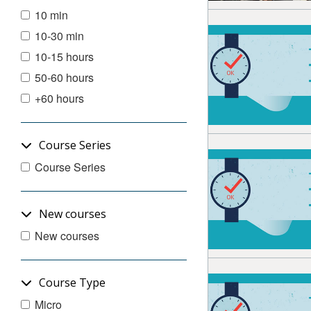
10 min
10-30 min
10-15 hours
50-60 hours
+60 hours
Course Series
Course Series
New courses
New courses
Course Type
Micro