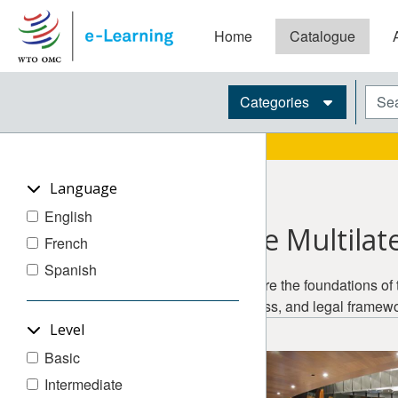
Skip to main content
Home
Catalogue
Blocks
Sear
Categories
Language
English
The Multilat
French
Spanish
Explore the foundations of 
process, and legal framewo
Level
Basic
Intermediate