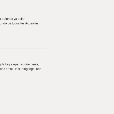
a quienes ya están
fundo de todos los Acuerdos
 its key steps, requirements,
ons entail, including legal and