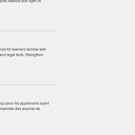
pios básicos que rigen el
ed for learners familiar with
 and legal texts. Strengthen
nçu pour les apprenants ayant
’ensemble des accords de