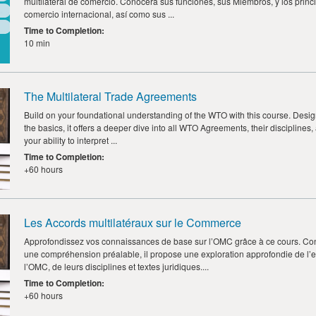
multilateral de comercio. Conocerá sus funciones, sus Miembros, y los princi
comercio internacional, así como sus ...
Time to Completion
:
10 min
The Multilateral Trade Agreements
Build on your foundational understanding of the WTO with this course. Design
the basics, it offers a deeper dive into all WTO Agreements, their disciplines,
your ability to interpret ...
Time to Completion
:
+60 hours
Les Accords multilatéraux sur le Commerce
Approfondissez vos connaissances de base sur l’OMC grâce à ce cours. Co
une compréhension préalable, il propose une exploration approfondie de l
l’OMC, de leurs disciplines et textes juridiques....
Time to Completion
:
+60 hours