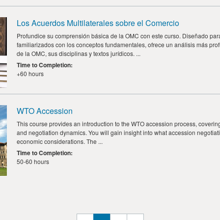
Los Acuerdos Multilaterales sobre el Comercio
Profundice su comprensión básica de la OMC con este curso. Diseñado par
familiarizados con los conceptos fundamentales, ofrece un análisis más pro
de la OMC, sus disciplinas y textos jurídicos. ...
Time to Completion
:
+60 hours
WTO Accession
This course provides an introduction to the WTO accession process, covering
and negotiation dynamics. You will gain insight into what accession negotiati
economic considerations. The ...
Time to Completion
:
50-60 hours