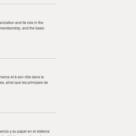
ization and its role in the
ts membership, and the basic
merce et à son rôle dans le
s, ainsi que les principes de
ercio y su papel en el sistema