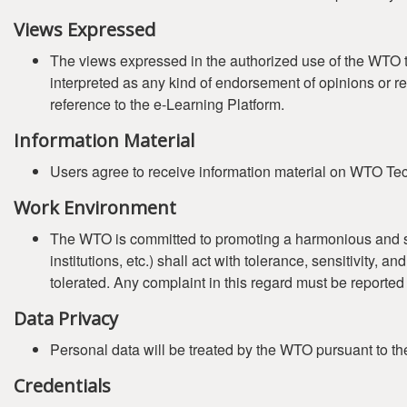
Views Expressed
The views expressed in the authorized use of the WTO tr
interpreted as any kind of endorsement of opinions or r
reference to the e-Learning Platform.
Information Material
Users agree to receive information material on WTO Tech
Work Environment
The WTO is committed to promoting a harmonious and safe 
institutions, etc.) shall act with tolerance, sensitivity,
tolerated. Any complaint in this regard must be reported
Data Privacy
Personal data will be treated by the WTO pursuant to t
Credentials