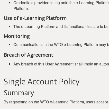
Credentials provided to log onto the e-Learning Platfor
Platform.
Use of e-Learning Platform
The e-Learning Platform and its functionalities are to b
Monitoring
Communications in the WTO e-Learning Platform may b
Breach of Agreement
Any breach of this User Agreement shall imply an automat
Single Account Policy
Summary
By registering on the WTO e-Learning Platform, users accept 