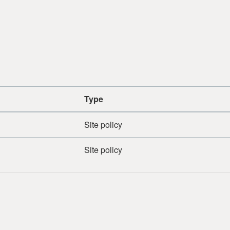
Type
Site policy
Site policy