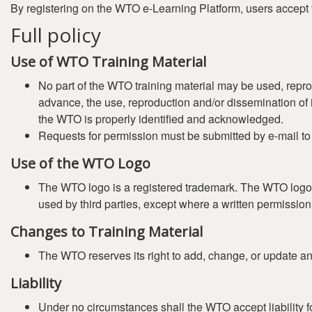
By registering on the WTO e-Learning Platform, users accept 
Full policy
Use of WTO Training Material
No part of the WTO training material may be used, repro
advance, the use, reproduction and/or dissemination of it
the WTO is properly identified and acknowledged.
Requests for permission must be submitted by e-mail t
Use of the WTO Logo
The WTO logo is a registered trademark. The WTO logo (
used by third parties, except where a written permissi
Changes to Training Material
The WTO reserves its right to add, change, or update any 
Liability
Under no circumstances shall the WTO accept liability fo