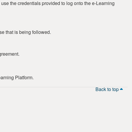
 use the credentials provided to log onto the e-Learning
se that is being followed.
greement.
earning Platform.
Back to top