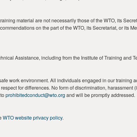
aining material are not necessarily those of the WTO, its Secret
ecommendations on the part of the WTO, its Secretariat, or its 
nical Assistance, including from the Institute of Training and 
work environment. All individuals engaged in our training activi
 and respect for differences. No form of discrimination, harassment
 to
prohibitedconduct@wto.org
and will be promptly addressed.
he
WTO website privacy policy
.