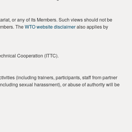
ariat, or any of its Members. Such views should not be
Members. The
WTO website disclaimer
also applies by
Technical Cooperation (ITTC).
ties (including trainers, participants, staff from partner
 (including sexual harassment), or abuse of authority will be