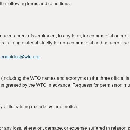
the following terms and conditions:
duced and/or disseminated, in any form, for commercial or profi
s training material strictly for non-commercial and non-profit sc
o
enquiries@wto.org
.
including the WTO names and acronyms in the three official lan
on is granted by the WTO in advance. Requests for permission mu
of its training material without notice.
r any loss, alteration, damage, or expense suffered in relation t