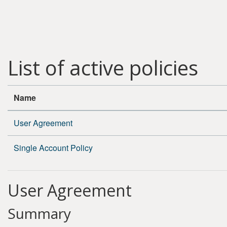
Skip to main content
List of active policies
Name
User Agreement
Single Account Policy
User Agreement
Summary