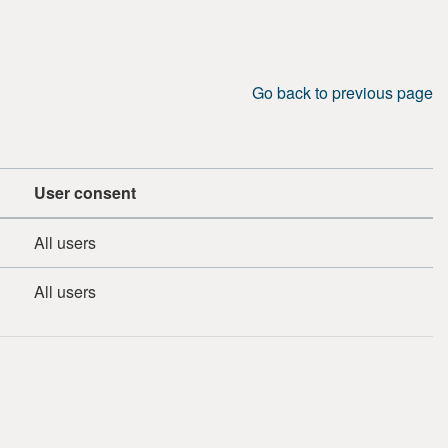
Go back to previous page
User consent
All users
All users