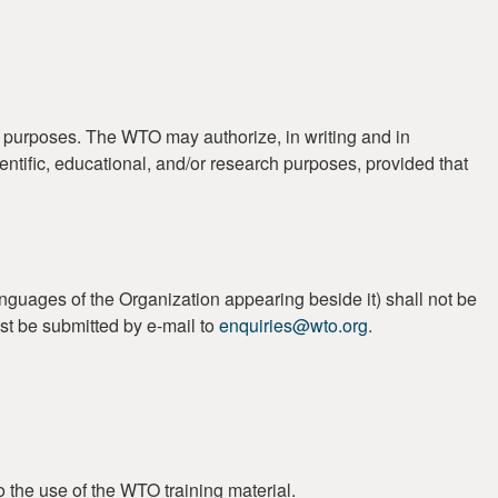
t purposes. The WTO may authorize, in writing and in
ientific, educational, and/or research purposes, provided that
guages of the Organization appearing beside it) shall not be
st be submitted by e-mail to
enquiries@wto.org
.
o the use of the WTO training material.