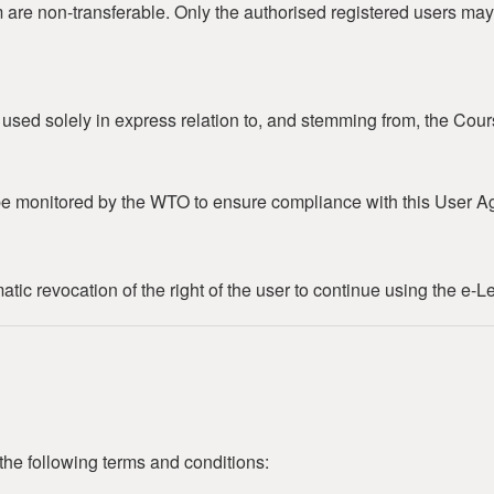
m are non-transferable. Only the authorised registered users may
e used solely in express relation to, and stemming from, the Cour
e monitored by the WTO to ensure compliance with this User A
ic revocation of the right of the user to continue using the e-L
the following terms and conditions: