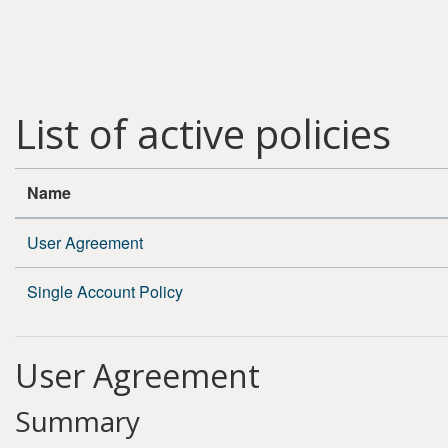
Skip to main content
List of active policies
Name
User Agreement
Single Account Policy
User Agreement
Summary