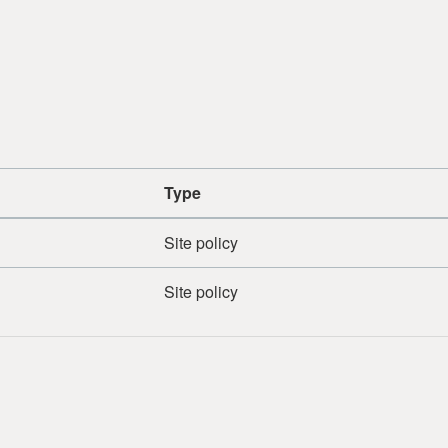
Type
Site policy
Site policy