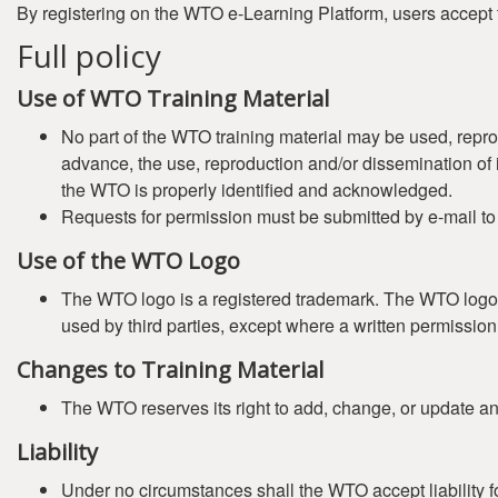
By registering on the WTO e-Learning Platform, users accept 
Full policy
Use of WTO Training Material
No part of the WTO training material may be used, repro
advance, the use, reproduction and/or dissemination of it
the WTO is properly identified and acknowledged.
Requests for permission must be submitted by e-mail t
Use of the WTO Logo
The WTO logo is a registered trademark. The WTO logo (
used by third parties, except where a written permissi
Changes to Training Material
The WTO reserves its right to add, change, or update any 
Liability
Under no circumstances shall the WTO accept liability fo