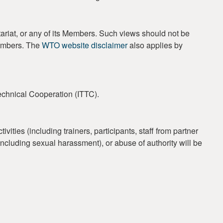
ariat, or any of its Members. Such views should not be
Members. The
WTO website disclaimer
also applies by
Technical Cooperation (ITTC).
ties (including trainers, participants, staff from partner
 (including sexual harassment), or abuse of authority will be