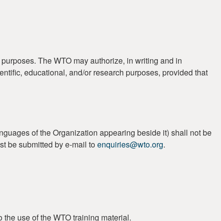
t purposes. The WTO may authorize, in writing and in
ientific, educational, and/or research purposes, provided that
guages of the Organization appearing beside it) shall not be
st be submitted by e-mail to
enquiries@wto.org
.
o the use of the WTO training material.