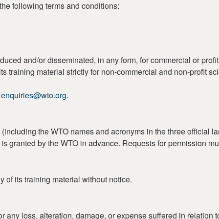
the following terms and conditions:
duced and/or disseminated, in any form, for commercial or profi
s training material strictly for non-commercial and non-profit sc
o
enquiries@wto.org
.
including the WTO names and acronyms in the three official lan
on is granted by the WTO in advance. Requests for permission mu
of its training material without notice.
r any loss, alteration, damage, or expense suffered in relation t