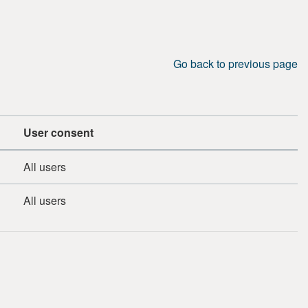
Go back to previous page
User consent
All users
All users