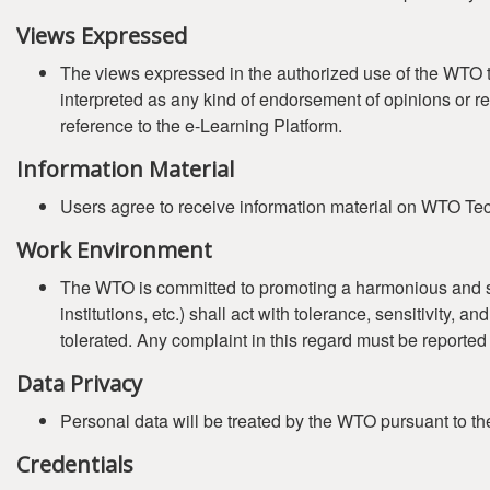
Views Expressed
The views expressed in the authorized use of the WTO tr
interpreted as any kind of endorsement of opinions or r
reference to the e-Learning Platform.
Information Material
Users agree to receive information material on WTO Tech
Work Environment
The WTO is committed to promoting a harmonious and safe 
institutions, etc.) shall act with tolerance, sensitivity,
tolerated. Any complaint in this regard must be reported
Data Privacy
Personal data will be treated by the WTO pursuant to t
Credentials