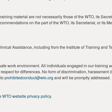
aining material are not necessarily those of the WTO, its Secret
ecommendations on the part of the WTO, its Secretariat, or its 
nical Assistance, including from the Institute of Training and 
work environment. All individuals engaged in our training activi
 and respect for differences. No form of discrimination, harassment
 to
prohibitedconduct@wto.org
and will be promptly addressed.
he
WTO website privacy policy
.