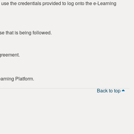
 use the credentials provided to log onto the e-Learning
se that is being followed.
greement.
earning Platform.
Back to top