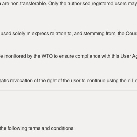
m are non-transferable. Only the authorised registered users may
e used solely in express relation to, and stemming from, the Cour
e monitored by the WTO to ensure compliance with this User A
ic revocation of the right of the user to continue using the e-L
the following terms and conditions: