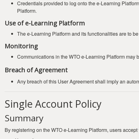
Credentials provided to log onto the e-Learning Platfor
Platform.
Use of e-Learning Platform
The e-Learning Platform and its functionalities are to b
Monitoring
Communications in the WTO e-Learning Platform may b
Breach of Agreement
Any breach of this User Agreement shall imply an automat
Single Account Policy
Summary
By registering on the WTO e-Learning Platform, users accept 