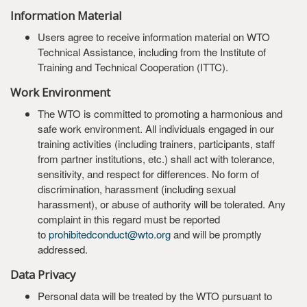
Information Material
Users agree to receive information material on WTO
Technical Assistance, including from the Institute of
Training and Technical Cooperation (ITTC).
Work Environment
The WTO is committed to promoting a harmonious and
safe work environment. All individuals engaged in our
training activities (including trainers, participants, staff
from partner institutions, etc.) shall act with tolerance,
sensitivity, and respect for differences. No form of
discrimination, harassment (including sexual
harassment), or abuse of authority will be tolerated. Any
complaint in this regard must be reported
to
prohibitedconduct@wto.org
and will be promptly
addressed.
Data Privacy
Personal data will be treated by the WTO pursuant to