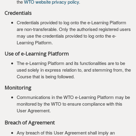
the
WTO website privacy policy
.
Credentials
Credentials provided to log onto the e-Learning Platform
are non-transferable. Only the authorised registered users
may use the credentials provided to log onto the e-
Learning Platform.
Use of e-Learning Platform
The e-Learning Platform and its functionalities are to be
used solely in express relation to, and stemming from, the
Course that is being followed.
Monitoring
Communications in the WTO e-Learning Platform may be
monitored by the WTO to ensure compliance with this
User Agreement.
Breach of Agreement
Any breach of this User Agreement shall imply an