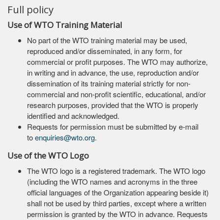
Full policy
Use of WTO Training Material
No part of the WTO training material may be used,
reproduced and/or disseminated, in any form, for
commercial or profit purposes. The WTO may authorize,
in writing and in advance, the use, reproduction and/or
dissemination of its training material strictly for non-
commercial and non-profit scientific, educational, and/or
research purposes, provided that the WTO is properly
identified and acknowledged.
Requests for permission must be submitted by e-mail
to
enquiries@wto.org
.
Use of the WTO Logo
The WTO logo is a registered trademark. The WTO logo
(including the WTO names and acronyms in the three
official languages of the Organization appearing beside it)
shall not be used by third parties, except where a written
permission is granted by the WTO in advance. Requests