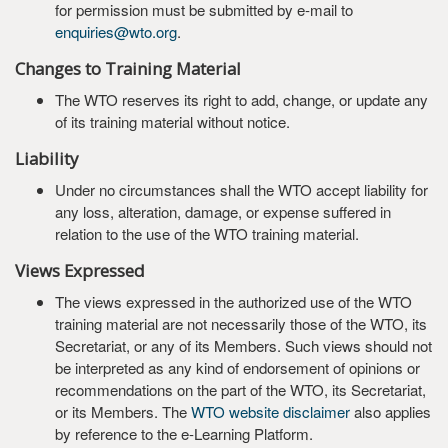
for permission must be submitted by e-mail to
enquiries@wto.org
.
Changes to Training Material
The WTO reserves its right to add, change, or update any
of its training material without notice.
Liability
Under no circumstances shall the WTO accept liability for
any loss, alteration, damage, or expense suffered in
relation to the use of the WTO training material.
Views Expressed
The views expressed in the authorized use of the WTO
training material are not necessarily those of the WTO, its
Secretariat, or any of its Members. Such views should not
be interpreted as any kind of endorsement of opinions or
recommendations on the part of the WTO, its Secretariat,
or its Members. The
WTO website disclaimer
also applies
by reference to the e-Learning Platform.