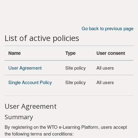
Skip to main content
Go back to previous page
List of active policies
Name
Type
User consent
User Agreement
Site policy
All users
Single Account Policy
Site policy
All users
User Agreement
Summary
By registering on the WTO e-Learning Platform, users accept
the following terms and conditions: