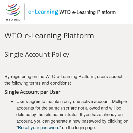
Skip to main content
WTO e-Learning Platform
WTO e-Learning Platform
Single Account Policy
By registering on the WTO e-Learning Platform, users accept
the following terms and conditions:
Single Account per User
Users agree to maintain only one active account. Multiple
accounts for the same user are not allowed and will be
deleted by the site administrator. If you have already an
account, you can generate a new password by clicking on
"
Reset your password
" on the login page.