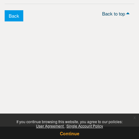
Back to top
Back
x
If you continue browsing this website, you agree to our policies:
User Agreement
Single Account Policy
Continue