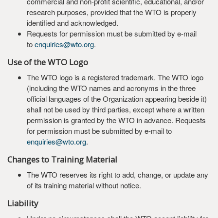
commercial and non-profit scientific, educational, and/or
research purposes, provided that the WTO is properly
identified and acknowledged.
Requests for permission must be submitted by e-mail
to
enquiries@wto.org
.
Use of the WTO Logo
The WTO logo is a registered trademark. The WTO logo
(including the WTO names and acronyms in the three
official languages of the Organization appearing beside it)
shall not be used by third parties, except where a written
permission is granted by the WTO in advance. Requests
for permission must be submitted by e-mail to
enquiries@wto.org
.
Changes to Training Material
The WTO reserves its right to add, change, or update any
of its training material without notice.
Liability