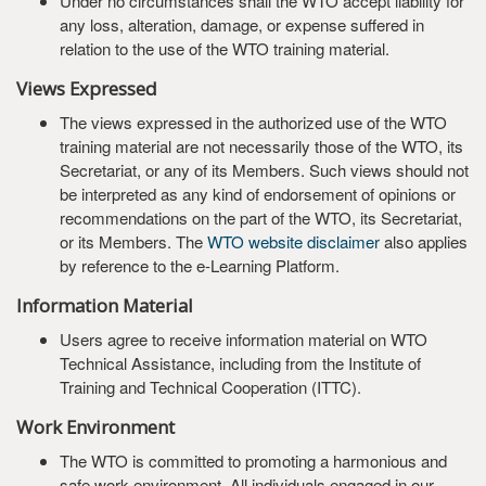
Under no circumstances shall the WTO accept liability for
any loss, alteration, damage, or expense suffered in
relation to the use of the WTO training material.
Views Expressed
The views expressed in the authorized use of the WTO
training material are not necessarily those of the WTO, its
Secretariat, or any of its Members. Such views should not
be interpreted as any kind of endorsement of opinions or
recommendations on the part of the WTO, its Secretariat,
or its Members. The
WTO website disclaimer
also applies
by reference to the e-Learning Platform.
Information Material
Users agree to receive information material on WTO
Technical Assistance, including from the Institute of
Training and Technical Cooperation (ITTC).
Work Environment
The WTO is committed to promoting a harmonious and
safe work environment. All individuals engaged in our