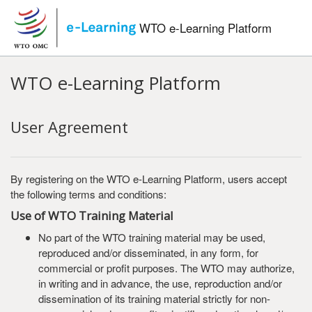
Skip to main content
WTO e-Learning Platform
WTO e-Learning Platform
User Agreement
By registering on the WTO e-Learning Platform, users accept
the following terms and conditions:
Use of WTO Training Material
No part of the WTO training material may be used,
reproduced and/or disseminated, in any form, for
commercial or profit purposes. The WTO may authorize,
in writing and in advance, the use, reproduction and/or
dissemination of its training material strictly for non-