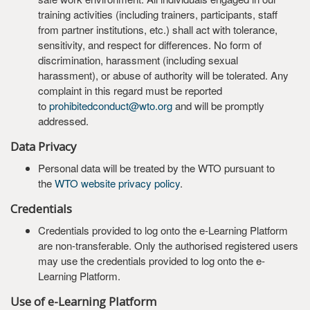
training activities (including trainers, participants, staff
from partner institutions, etc.) shall act with tolerance,
sensitivity, and respect for differences. No form of
discrimination, harassment (including sexual
harassment), or abuse of authority will be tolerated. Any
complaint in this regard must be reported
to
prohibitedconduct@wto.org
and will be promptly
addressed.
Data Privacy
Personal data will be treated by the WTO pursuant to
the
WTO website privacy policy
.
Credentials
Credentials provided to log onto the e-Learning Platform
are non-transferable. Only the authorised registered users
may use the credentials provided to log onto the e-
Learning Platform.
Use of e-Learning Platform