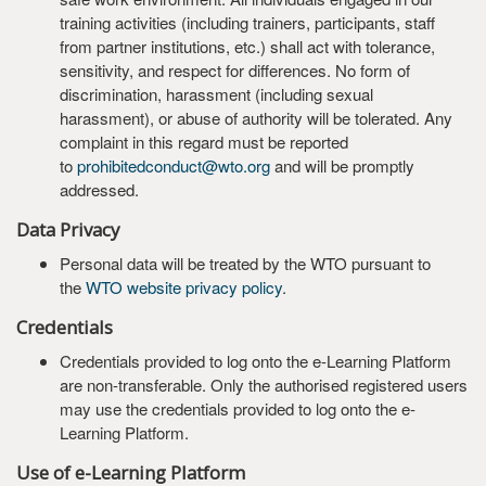
training activities (including trainers, participants, staff
from partner institutions, etc.) shall act with tolerance,
sensitivity, and respect for differences. No form of
discrimination, harassment (including sexual
harassment), or abuse of authority will be tolerated. Any
complaint in this regard must be reported
to
prohibitedconduct@wto.org
and will be promptly
addressed.
Data Privacy
Personal data will be treated by the WTO pursuant to
the
WTO website privacy policy
.
Credentials
Credentials provided to log onto the e-Learning Platform
are non-transferable. Only the authorised registered users
may use the credentials provided to log onto the e-
Learning Platform.
Use of e-Learning Platform