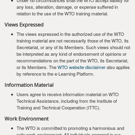
Under no circumstances shall the WTO accept liability for
any loss, alteration, damage, or expense suffered in
relation to the use of the WTO training material.
Views Expressed
The views expressed in the authorized use of the WTO
training material are not necessarily those of the WTO, its
Secretariat, or any of its Members. Such views should not
be interpreted as any kind of endorsement of opinions or
recommendations on the part of the WTO, its Secretariat,
or its Members. The
WTO website disclaimer
also applies
by reference to the e-Learning Platform.
Information Material
Users agree to receive information material on WTO
Technical Assistance, including from the Institute of
Training and Technical Cooperation (ITTC).
Work Environment
The WTO is committed to promoting a harmonious and
safe work environment. All individuals engaged in our