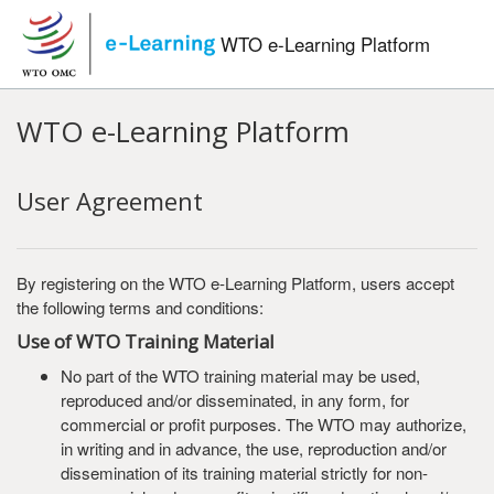
Skip to main content
WTO e-Learning Platform
WTO e-Learning Platform
User Agreement
By registering on the WTO e-Learning Platform, users accept
the following terms and conditions:
Use of WTO Training Material
No part of the WTO training material may be used,
reproduced and/or disseminated, in any form, for
commercial or profit purposes. The WTO may authorize,
in writing and in advance, the use, reproduction and/or
dissemination of its training material strictly for non-