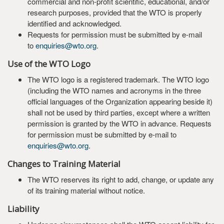
commercial and non-profit scientific, educational, and/or
research purposes, provided that the WTO is properly
identified and acknowledged.
Requests for permission must be submitted by e-mail
to
enquiries@wto.org
.
Use of the WTO Logo
The WTO logo is a registered trademark. The WTO logo
(including the WTO names and acronyms in the three
official languages of the Organization appearing beside it)
shall not be used by third parties, except where a written
permission is granted by the WTO in advance. Requests
for permission must be submitted by e-mail to
enquiries@wto.org
.
Changes to Training Material
The WTO reserves its right to add, change, or update any
of its training material without notice.
Liability