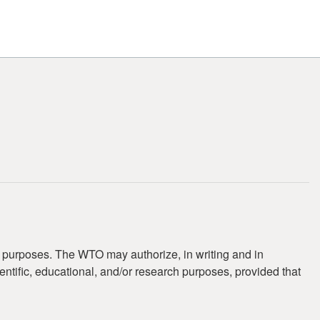
t purposes. The WTO may authorize, in writing and in
ientific, educational, and/or research purposes, provided that