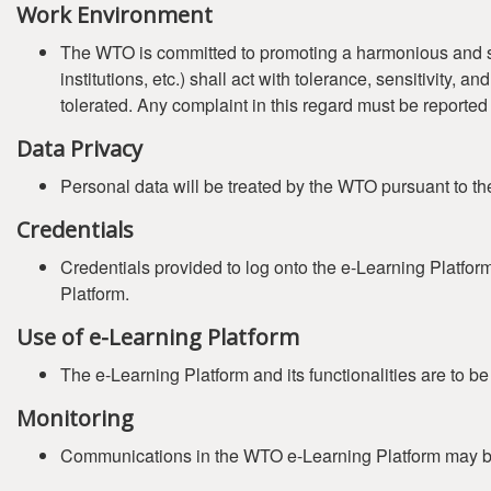
Work Environment
The WTO is committed to promoting a harmonious and safe 
institutions, etc.) shall act with tolerance, sensitivity,
tolerated. Any complaint in this regard must be reported
Data Privacy
Personal data will be treated by the WTO pursuant to t
Credentials
Credentials provided to log onto the e-Learning Platfor
Platform.
Use of e-Learning Platform
The e-Learning Platform and its functionalities are to b
Monitoring
Communications in the WTO e-Learning Platform may b