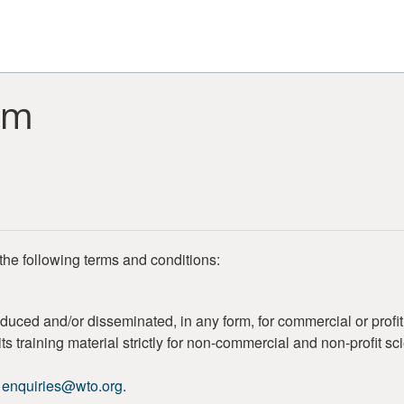
rm
the following terms and conditions:
duced and/or disseminated, in any form, for commercial or profi
s training material strictly for non-commercial and non-profit sc
o
enquiries@wto.org
.