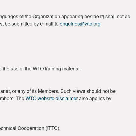
guages of the Organization appearing beside it) shall not be
st be submitted by e-mail to
enquiries@wto.org
.
o the use of the WTO training material.
ariat, or any of its Members. Such views should not be
Members. The
WTO website disclaimer
also applies by
Technical Cooperation (ITTC).