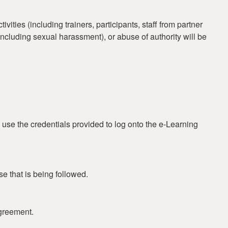
ties (including trainers, participants, staff from partner
 (including sexual harassment), or abuse of authority will be
 use the credentials provided to log onto the e-Learning
se that is being followed.
greement.