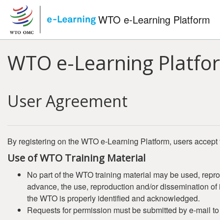
Skip to main content
WTO e-Learning Platform
WTO e-Learning Platfo
User Agreement
By registering on the WTO e-Learning Platform, users accept 
Use of WTO Training Material
No part of the WTO training material may be used, repro
advance, the use, reproduction and/or dissemination of it
the WTO is properly identified and acknowledged.
Requests for permission must be submitted by e-mail t