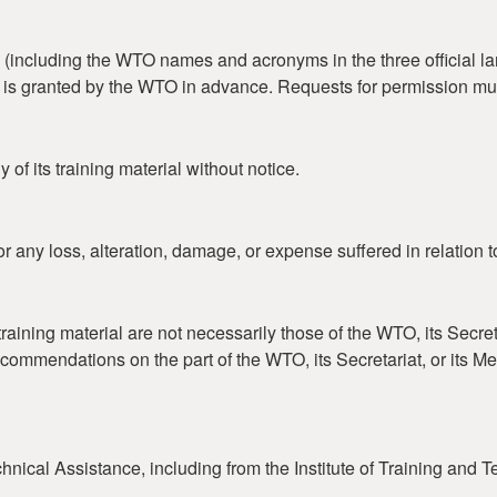
including the WTO names and acronyms in the three official lan
on is granted by the WTO in advance. Requests for permission mu
of its training material without notice.
r any loss, alteration, damage, or expense suffered in relation t
aining material are not necessarily those of the WTO, its Secret
ecommendations on the part of the WTO, its Secretariat, or its 
nical Assistance, including from the Institute of Training and 