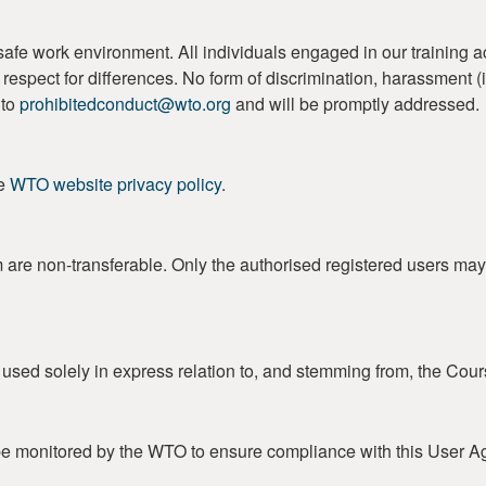
work environment. All individuals engaged in our training activi
 and respect for differences. No form of discrimination, harassment
 to
prohibitedconduct@wto.org
and will be promptly addressed.
he
WTO website privacy policy
.
m are non-transferable. Only the authorised registered users may
e used solely in express relation to, and stemming from, the Cour
e monitored by the WTO to ensure compliance with this User A