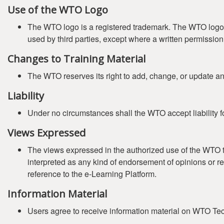
Use of the WTO Logo
The WTO logo is a registered trademark. The WTO logo (
used by third parties, except where a written permissi
Changes to Training Material
The WTO reserves its right to add, change, or update any 
Liability
Under no circumstances shall the WTO accept liability fo
Views Expressed
The views expressed in the authorized use of the WTO tr
interpreted as any kind of endorsement of opinions or r
reference to the e-Learning Platform.
Information Material
Users agree to receive information material on WTO Tech